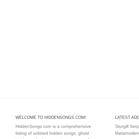
WELCOME TO HIDDENSONGS.COM!
LATEST ADD
HiddenSongs.com is a comprehensive
Sturgill Si
listing of unlisted hidden songs, ghost
Metamodern