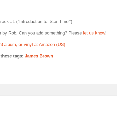
rack #1 (“Introduction to ‘Star Time'”)
om by Rob. Can you add something? Please
let us know
!
 album, or vinyl at Amazon (US)
 these tags:
James Brown