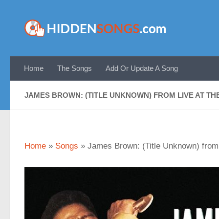
Skip to content
Home
The Songs
Add Or Update A Song
JAMES BROWN: (TITLE UNKNOWN) FROM LIVE AT THE
Home
»
Songs
»
James Brown: (Title Unknown) from 