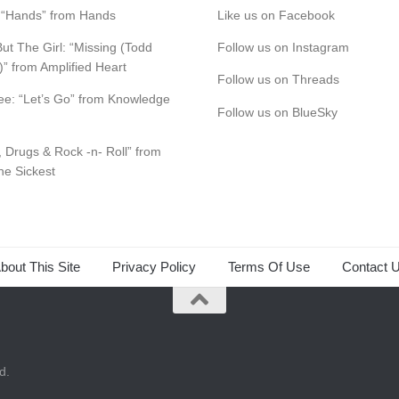
s: “Hands” from Hands
Like us on Facebook
ut The Girl: “Missing (Todd
Follow us on Instagram
)” from Amplified Heart
Follow us on Threads
e: “Let’s Go” from Knowledge
Follow us on BlueSky
, Drugs & Rock -n- Roll” from
the Sickest
bout This Site
Privacy Policy
Terms Of Use
Contact 
d.