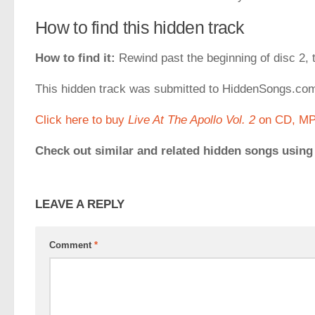
How to find this hidden track
How to find it:
Rewind past the beginning of disc 2, t
This hidden track was submitted to HiddenSongs.c
Click here to buy
Live At The Apollo Vol. 2
on CD, MP3
Check out similar and related hidden songs using
LEAVE A REPLY
Comment
*