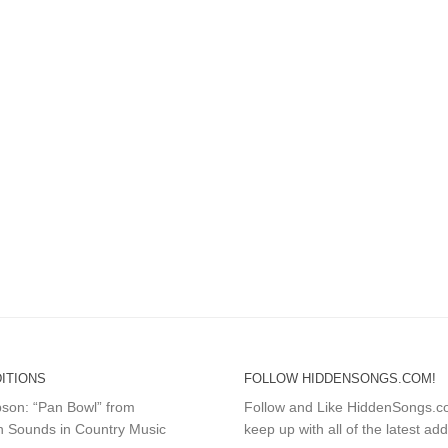
ITIONS
FOLLOW HIDDENSONGS.COM!
mpson: “Pan Bowl” from
Follow and Like HiddenSongs.
 Sounds in Country Music
keep up with all of the latest add