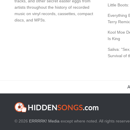
tracks, and other secret easter eggs from
Little Boot
artists throughout the history of recorded
music on vinyl records, cassettes, compact
Everything B
discs, and MP3s.
Terry Remix
Kool Moe De
Is King
Saliva: “Sex
Survival of 
A
© 2026
ERRRRK! Media
except where noted. All rights reserve