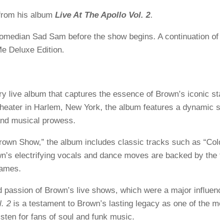
rom his album
Live At The Apollo Vol. 2
.
median Sad Sam before the show begins. A continuation of 
e Deluxe Edition.
ry live album that captures the essence of Brown’s iconic s
heater in Harlem, New York, the album features a dynamic se
nd musical prowess.
Brown Show,” the album includes classic tracks such as “Col
wn’s electrifying vocals and dance moves are backed by the 
lames.
d passion of Brown’s live shows, which were a major influen
l. 2
is a testament to Brown’s lasting legacy as one of the m
isten for fans of soul and funk music.