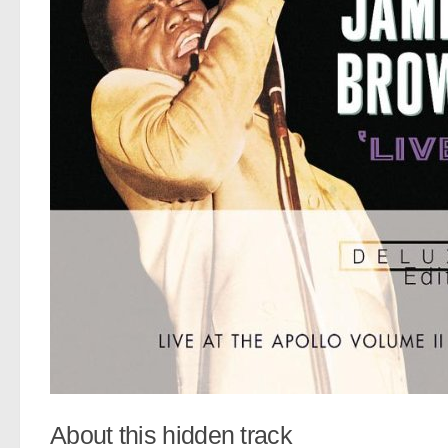
About this hidden track