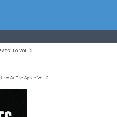
 APOLLO VOL. 2
Live At The Apollo Vol. 2