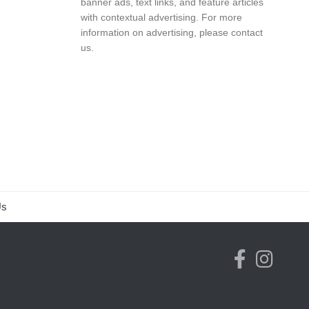
banner ads, text links, and feature articles
with contextual advertising. For more
information on advertising, please
contact
us
.
Us