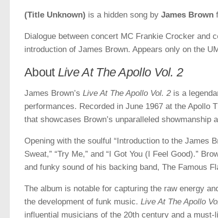
(Title Unknown)
is a hidden song by
James Brown
f
Dialogue between concert MC Frankie Crocker and co
introduction of James Brown. Appears only on the UM
About
Live At The Apollo Vol. 2
James Brown’s
Live At The Apollo Vol. 2
is a legenda
performances. Recorded in June 1967 at the Apollo T
that showcases Brown’s unparalleled showmanship a
Opening with the soulful “Introduction to the James 
Sweat,” “Try Me,” and “I Got You (I Feel Good).” Bro
and funky sound of his backing band, The Famous F
The album is notable for capturing the raw energy an
the development of funk music.
Live At The Apollo Vo
influential musicians of the 20th century and a must-l