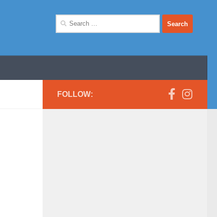
Search
for:
FOLLOW: