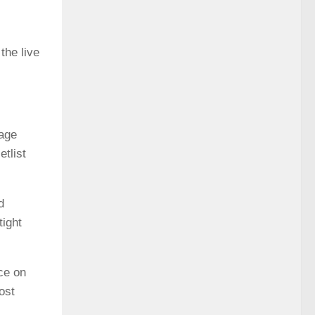
the live
tage
tlist
d
tight
ce on
ost