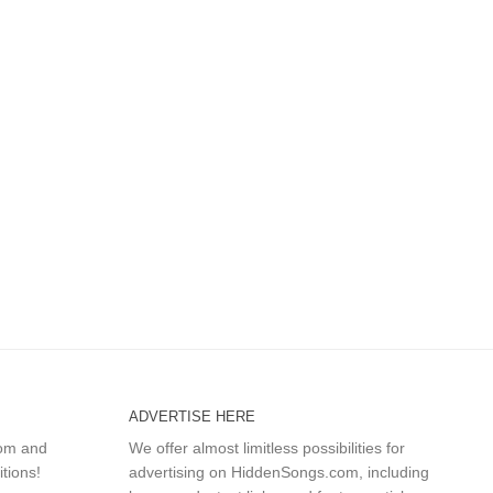
ADVERTISE HERE
com and
We offer almost limitless possibilities for
itions!
advertising on HiddenSongs.com, including