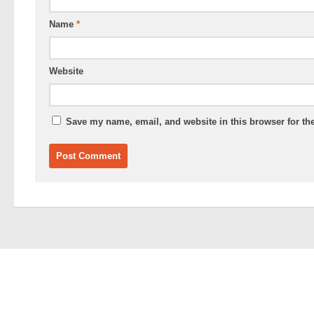
Name
*
Website
Save my name, email, and website in this browser for th