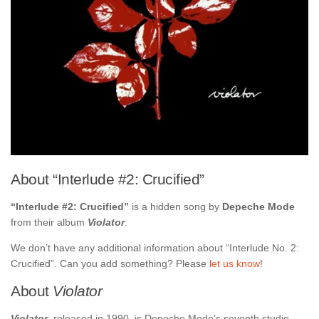
About “Interlude #2: Crucified”
“Interlude #2: Crucified”
is a hidden song by
Depeche Mode
from their album
Violator
.
We don’t have any additional information about “Interlude No. 2:
Crucified”. Can you add something? Please
let us know
!
About
Violator
Violator
, released in 1990, is Depeche Mode’s seventh studio