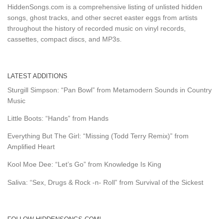
HiddenSongs.com is a comprehensive listing of unlisted hidden
songs, ghost tracks, and other secret easter eggs from artists
throughout the history of recorded music on vinyl records,
cassettes, compact discs, and MP3s.
LATEST ADDITIONS
Sturgill Simpson: “Pan Bowl” from Metamodern Sounds in Country
Music
Little Boots: “Hands” from Hands
Everything But The Girl: “Missing (Todd Terry Remix)” from
Amplified Heart
Kool Moe Dee: “Let’s Go” from Knowledge Is King
Saliva: “Sex, Drugs & Rock -n- Roll” from Survival of the Sickest