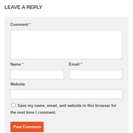
LEAVE A REPLY
Comment
*
Name
*
Email
*
Website
Save my name, email, and website in this browser for
the next time I comment.