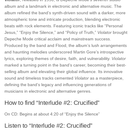
album and a landmark in electronic and alternative music. The
album refined the band’s synth-driven sound with a darker, more
atmospheric tone and intricate production, blending electronic
beats with rock elements. Featuring iconic tracks like “Personal
Jesus,” “Enjoy the Silence,” and “Policy of Truth,”
Violator
brought
Depeche Mode critical acclaim and mainstream success.
Produced by the band and Flood, the album’s lush arrangements
and haunting melodies underscored Martin Gore’s introspective
lyrics, exploring themes of desire, faith, and vulnerability.
Violator
marked a turning point in the band’s career, becoming their best-
selling album and elevating their global influence. Its innovative
sound and timeless tracks cemented
Violator
as a masterpiece,
defining the band’s legacy and influencing generations of
musicians in electronic and alternative genres.
How to find “Interlude #2: Crucified”
On CD: Begins at about 4:20 of “Enjoy the Silence”
Listen to “Interlude #2: Crucified”