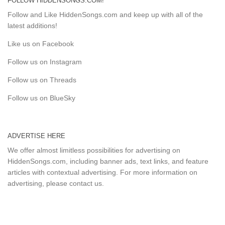
FOLLOW HIDDENSONGS.COM!
Follow and Like HiddenSongs.com and keep up with all of the
latest additions!
Like us on Facebook
Follow us on Instagram
Follow us on Threads
Follow us on BlueSky
ADVERTISE HERE
We offer almost limitless possibilities for advertising on
HiddenSongs.com, including banner ads, text links, and feature
articles with contextual advertising. For more information on
advertising, please
contact us
.