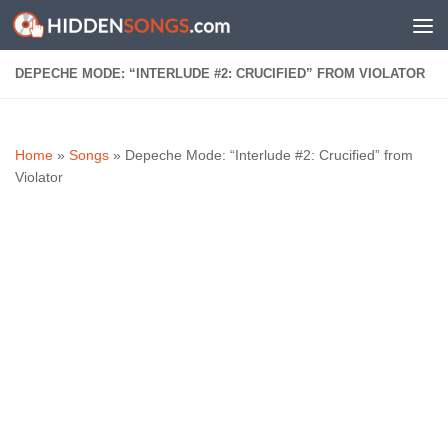
Skip to content
DEPECHE MODE: “INTERLUDE #2: CRUCIFIED” FROM VIOLATOR
Home
»
Songs
»
Depeche Mode: “Interlude #2: Crucified” from
Violator