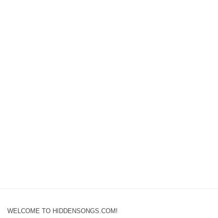
WELCOME TO HIDDENSONGS.COM!