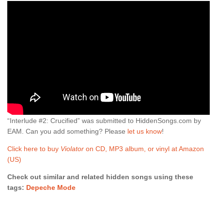
“Interlude #2: Crucified” was submitted to HiddenSongs.com by
EAM. Can you add something? Please
let us know
!
Click here to buy
Violator
on CD, MP3 album, or vinyl at Amazon
(US)
Check out similar and related hidden songs using these
tags:
Depeche Mode