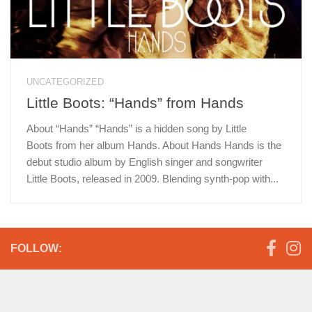
UNCATEGORIZED
Little Boots: “Hands” from Hands
About “Hands” “Hands” is a hidden song by Little
Boots from her album Hands. About Hands Hands is the
debut studio album by English singer and songwriter
Little Boots, released in 2009. Blending synth-pop with...
FOLLOW: