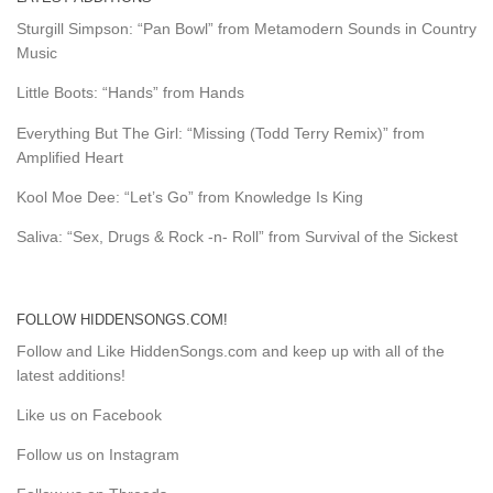
Sturgill Simpson: “Pan Bowl” from Metamodern Sounds in Country
Music
Little Boots: “Hands” from Hands
Everything But The Girl: “Missing (Todd Terry Remix)” from
Amplified Heart
Kool Moe Dee: “Let’s Go” from Knowledge Is King
Saliva: “Sex, Drugs & Rock -n- Roll” from Survival of the Sickest
FOLLOW HIDDENSONGS.COM!
Follow and Like HiddenSongs.com and keep up with all of the
latest additions!
Like us on Facebook
Follow us on Instagram