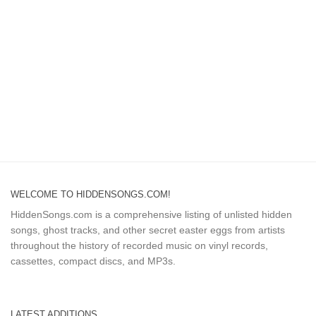
WELCOME TO HIDDENSONGS.COM!
HiddenSongs.com is a comprehensive listing of unlisted hidden
songs, ghost tracks, and other secret easter eggs from artists
throughout the history of recorded music on vinyl records,
cassettes, compact discs, and MP3s.
LATEST ADDITIONS