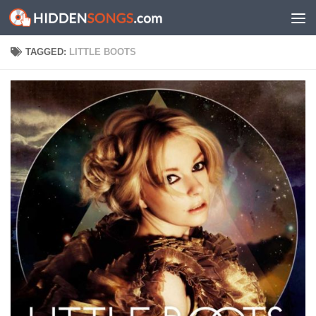
Skip to content
TAGGED:
LITTLE BOOTS