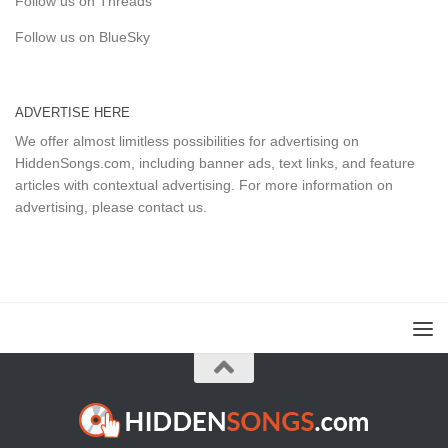
Follow us on Threads
Follow us on BlueSky
ADVERTISE HERE
We offer almost limitless possibilities for advertising on
HiddenSongs.com, including banner ads, text links, and feature
articles with contextual advertising. For more information on
advertising, please
contact us
.