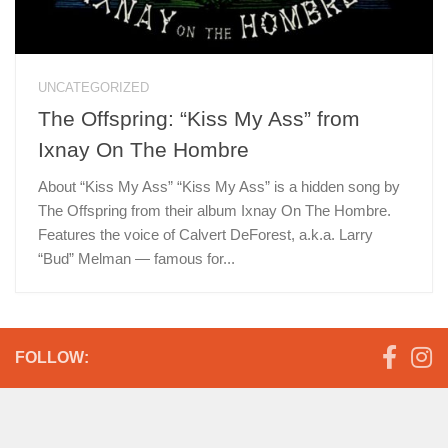
UNCATEGORIZED
The Offspring: “Kiss My Ass” from
Ixnay On The Hombre
About “Kiss My Ass” “Kiss My Ass” is a hidden song by
The Offspring from their album Ixnay On The Hombre.
Features the voice of Calvert DeForest, a.k.a. Larry
“Bud” Melman — famous for...
FOLLOW: