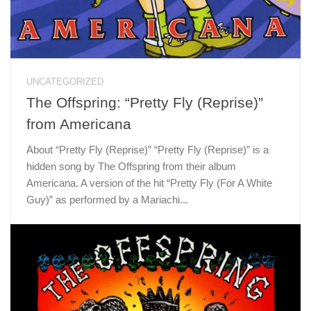
UNCATEGORIZED
The Offspring: “Pretty Fly (Reprise)”
from Americana
About “Pretty Fly (Reprise)” “Pretty Fly (Reprise)” is a
hidden song by The Offspring from their album
Americana. A version of the hit “Pretty Fly (For A White
Guy)” as performed by a Mariachi...