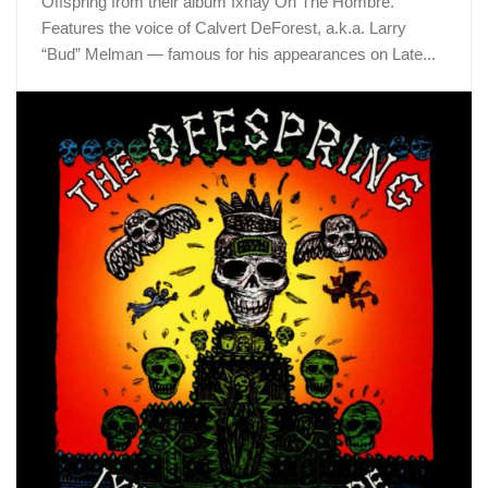
Offspring from their album Ixnay On The Hombre.
Features the voice of Calvert DeForest, a.k.a. Larry
“Bud” Melman — famous for his appearances on Late...