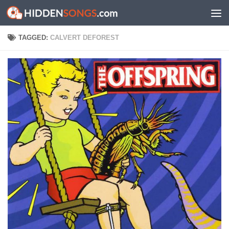
Skip to content
TAGGED:
CALVERT DEFOREST