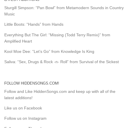
Sturgill Simpson: “Pan Bowl” from Metamodern Sounds in Country
Music
Little Boots: “Hands” from Hands
Everything But The Girl: “Missing (Todd Terry Remix)” from
Amplified Heart
Kool Moe Dee: “Let’s Go” from Knowledge Is King
Saliva: “Sex, Drugs & Rock -n- Roll” from Survival of the Sickest
FOLLOW HIDDENSONGS.COM!
Follow and Like HiddenSongs.com and keep up with all of the
latest additions!
Like us on Facebook
Follow us on Instagram