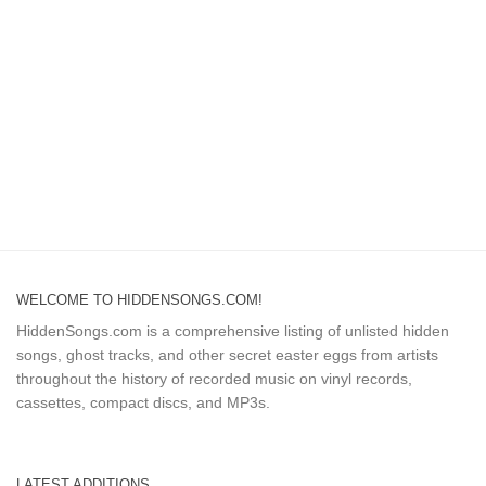
WELCOME TO HIDDENSONGS.COM!
HiddenSongs.com is a comprehensive listing of unlisted hidden
songs, ghost tracks, and other secret easter eggs from artists
throughout the history of recorded music on vinyl records,
cassettes, compact discs, and MP3s.
LATEST ADDITIONS