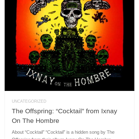
UNCATEGORIZED
The Offspring: “Cocktail” from Ixnay
On The Hombre
About “Cocktail” “Cocktail” is a hidden song by The