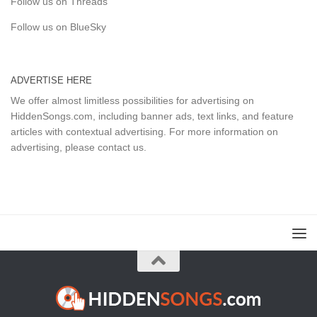
Follow us on Threads
Follow us on BlueSky
ADVERTISE HERE
We offer almost limitless possibilities for advertising on
HiddenSongs.com, including banner ads, text links, and feature
articles with contextual advertising. For more information on
advertising, please
contact us
.