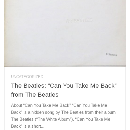
UNCATEGORIZED
The Beatles: “Can You Take Me Back”
from The Beatles
About “Can You Take Me Back” “Can You Take Me
Back” is a hidden song by The Beatles from their album
The Beatles (“The White Album”). “Can You Take Me
Back” is a short,...