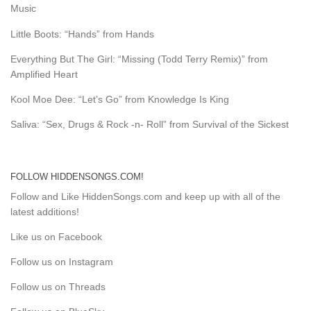
Music
Little Boots: “Hands” from Hands
Everything But The Girl: “Missing (Todd Terry Remix)” from
Amplified Heart
Kool Moe Dee: “Let’s Go” from Knowledge Is King
Saliva: “Sex, Drugs & Rock -n- Roll” from Survival of the Sickest
FOLLOW HIDDENSONGS.COM!
Follow and Like HiddenSongs.com and keep up with all of the
latest additions!
Like us on Facebook
Follow us on Instagram
Follow us on Threads