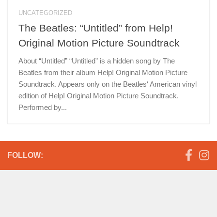
UNCATEGORIZED
The Beatles: “Untitled” from Help!
Original Motion Picture Soundtrack
About “Untitled” “Untitled” is a hidden song by The
Beatles from their album Help! Original Motion Picture
Soundtrack. Appears only on the Beatles‘ American vinyl
edition of Help! Original Motion Picture Soundtrack.
Performed by...
FOLLOW: