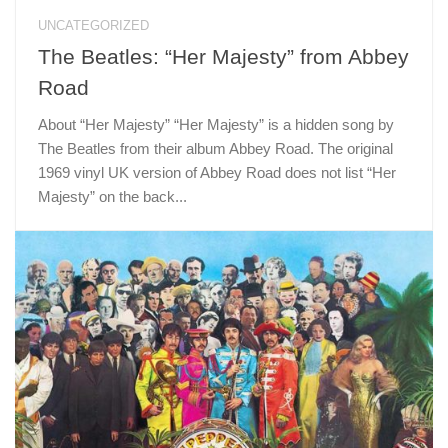
UNCATEGORIZED
The Beatles: “Her Majesty” from Abbey
Road
About “Her Majesty” “Her Majesty” is a hidden song by
The Beatles from their album Abbey Road. The original
1969 vinyl UK version of Abbey Road does not list “Her
Majesty” on the back...