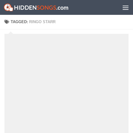
Skip to content
TAGGED:
RINGO STARR