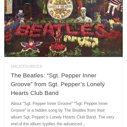
UNCATEGORIZED
The Beatles: “Sgt. Pepper Inner
Groove” from Sgt. Pepper’s Lonely
Hearts Club Band
About “Sgt. Pepper Inner Groove” “Sgt. Pepper Inner
Groove” is a hidden song by The Beatles from their
album Sgt. Pepper’s Lonely Hearts Club Band. The very
end of the album typifies the advanced...