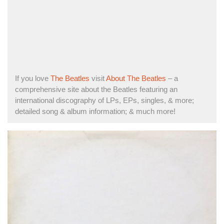
If you love
The Beatles
visit
About The Beatles
– a
comprehensive site about the Beatles featuring an
international discography of LPs, EPs, singles, & more;
detailed song & album information; & much more!