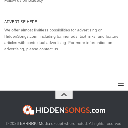
Follow us on BlueSky
ADVERTISE HERE
We offer almost limitless possibilities for advertising on
HiddenSongs.com, including banner ads, text links, and feature
articles with contextual advertising. For more information on
advertising, please
contact us
.
© 2026
ERRRRK! Media
except where noted. All rights reserved.