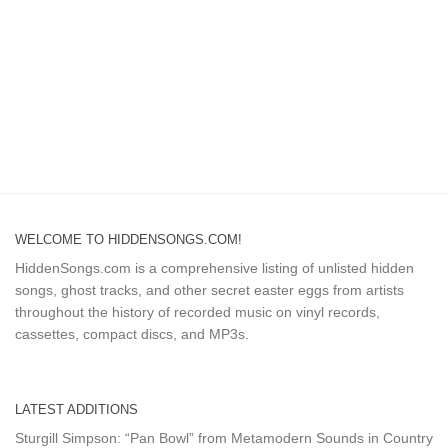
WELCOME TO HIDDENSONGS.COM!
HiddenSongs.com is a comprehensive listing of unlisted hidden
songs, ghost tracks, and other secret easter eggs from artists
throughout the history of recorded music on vinyl records,
cassettes, compact discs, and MP3s.
LATEST ADDITIONS
Sturgill Simpson: “Pan Bowl” from Metamodern Sounds in Country