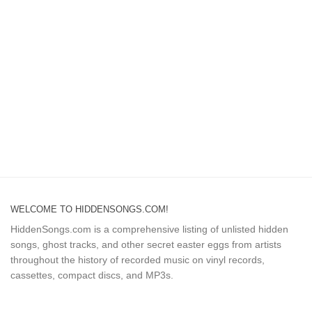
WELCOME TO HIDDENSONGS.COM!
HiddenSongs.com is a comprehensive listing of unlisted hidden
songs, ghost tracks, and other secret easter eggs from artists
throughout the history of recorded music on vinyl records,
cassettes, compact discs, and MP3s.