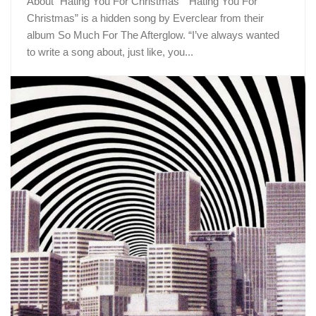
About “Hating You For Christmas” “Hating You For
Christmas” is a hidden song by Everclear from their
album So Much For The Afterglow. “I’ve always wanted
to write a song about, just like, you...