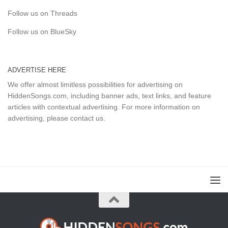
Follow us on Threads
Follow us on BlueSky
ADVERTISE HERE
We offer almost limitless possibilities for advertising on
HiddenSongs.com, including banner ads, text links, and feature
articles with contextual advertising. For more information on
advertising, please
contact us
.