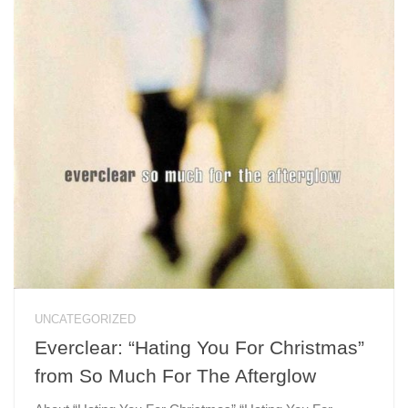
UNCATEGORIZED
Everclear: “Hating You For Christmas”
from So Much For The Afterglow