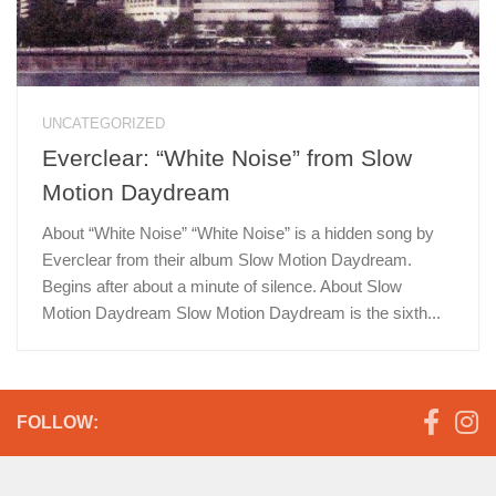
UNCATEGORIZED
Everclear: “White Noise” from Slow
Motion Daydream
About “White Noise” “White Noise” is a hidden song by
Everclear from their album Slow Motion Daydream.
Begins after about a minute of silence. About Slow
Motion Daydream Slow Motion Daydream is the sixth...
FOLLOW: