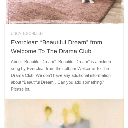
UNCATEGORIZED
Everclear: “Beautiful Dream” from
Welcome To The Drama Club
About “Beautiful Dream” “Beautiful Dream” is a hidden
song by Everclear from their album Welcome To The
Drama Club. We don’t have any additional information
about “Beautiful Dream”. Can you add something?
Please let...