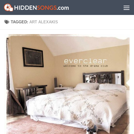
Skip to content
TAGGED:
ART ALEXAKIS