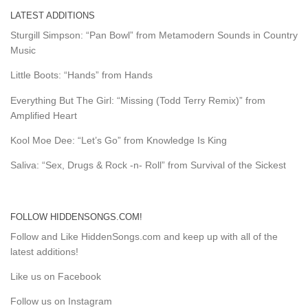
LATEST ADDITIONS
Sturgill Simpson: “Pan Bowl” from Metamodern Sounds in Country
Music
Little Boots: “Hands” from Hands
Everything But The Girl: “Missing (Todd Terry Remix)” from
Amplified Heart
Kool Moe Dee: “Let’s Go” from Knowledge Is King
Saliva: “Sex, Drugs & Rock -n- Roll” from Survival of the Sickest
FOLLOW HIDDENSONGS.COM!
Follow and Like HiddenSongs.com and keep up with all of the
latest additions!
Like us on Facebook
Follow us on Instagram