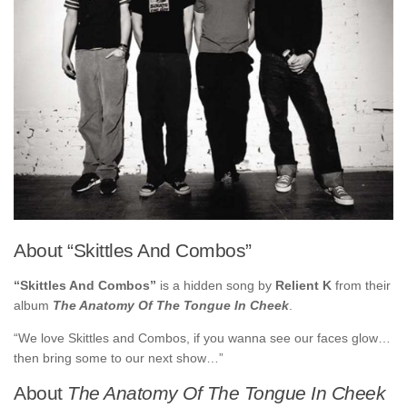
About “Skittles And Combos”
“Skittles And Combos”
is a hidden song by
Relient K
from their
album
The Anatomy Of The Tongue In Cheek
.
“We love Skittles and Combos, if you wanna see our faces glow…
then bring some to our next show…”
About
The Anatomy Of The Tongue In Cheek