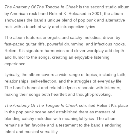
The Anatomy Of The Tongue In Cheek
is the second studio album
by American rock band Relient K. Released in 2001, the album
showcases the band’s unique blend of pop punk and alternative
rock with a touch of witty and introspective lyrics.
The album features energetic and catchy melodies, driven by
fast-paced guitar riffs, powerful drumming, and infectious hooks.
Relient K’s signature harmonies and clever wordplay add depth
and humor to the songs, creating an enjoyable listening
experience.
Lyrically, the album covers a wide range of topics, including faith,
relationships, self-reflection, and the struggles of everyday life.
The band’s honest and relatable lyrics resonate with listeners,
making their songs both heartfelt and thought-provoking.
The Anatomy Of The Tongue In Cheek
solidified Relient K’s place
in the pop punk scene and established them as masters of
blending catchy melodies with meaningful lyrics. The album
remains a fan favorite and a testament to the band’s enduring
talent and musical versatility.