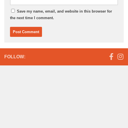
Save my name, email, and website in this browser for
the next time I comment.
FOLLOW: