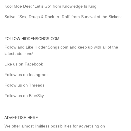
Kool Moe Dee: “Let’s Go” from Knowledge Is King
Saliva: “Sex, Drugs & Rock -n- Roll” from Survival of the Sickest
FOLLOW HIDDENSONGS.COM!
Follow and Like HiddenSongs.com and keep up with all of the
latest additions!
Like us on Facebook
Follow us on Instagram
Follow us on Threads
Follow us on BlueSky
ADVERTISE HERE
We offer almost limitless possibilities for advertising on