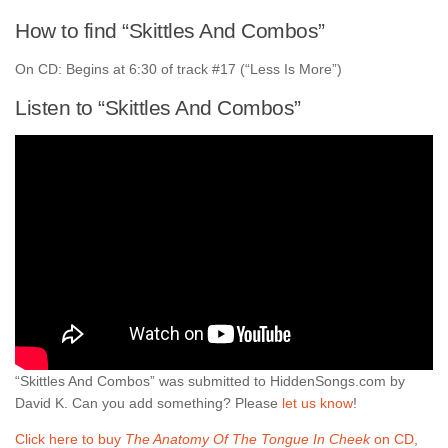
How to find “Skittles And Combos”
On CD: Begins at 6:30 of track #17 (“Less Is More”)
Listen to “Skittles And Combos”
“Skittles And Combos” was submitted to HiddenSongs.com by
David K. Can you add something? Please
let us know
!
Click here to buy
The Anatomy Of The Tongue In Cheek
on CD,