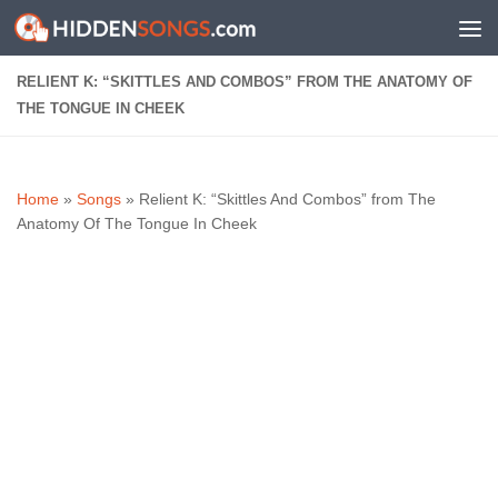
Skip to content
RELIENT K: “SKITTLES AND COMBOS” FROM THE ANATOMY OF
THE TONGUE IN CHEEK
Home
»
Songs
»
Relient K: “Skittles And Combos” from The
Anatomy Of The Tongue In Cheek