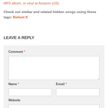
MP3 album, or vinyl at Amazon (US)
Check out similar and related hidden songs using these
tags:
Relient K
LEAVE A REPLY
Comment
*
Name
*
Email
*
Website