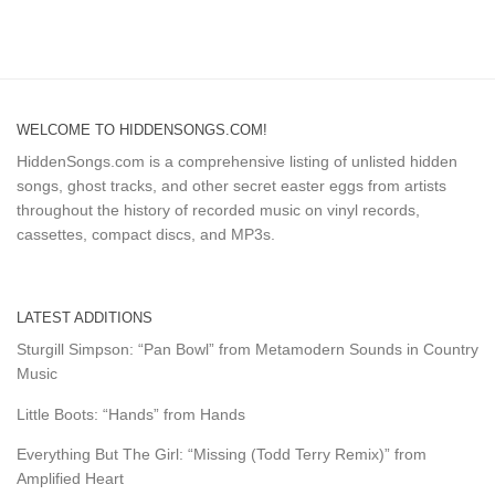
WELCOME TO HIDDENSONGS.COM!
HiddenSongs.com is a comprehensive listing of unlisted hidden
songs, ghost tracks, and other secret easter eggs from artists
throughout the history of recorded music on vinyl records,
cassettes, compact discs, and MP3s.
LATEST ADDITIONS
Sturgill Simpson: “Pan Bowl” from Metamodern Sounds in Country
Music
Little Boots: “Hands” from Hands
Everything But The Girl: “Missing (Todd Terry Remix)” from
Amplified Heart