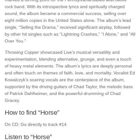
rock band. With its introspective lyrics and spiritually charged
sound, the album became a commercial success, selling over
eight million copies in the United States alone. The album’s lead
single, “Selling the Drama,” received significant airplay, followed
by other hit singles such as “Lightning Crashes,” “I Alone,” and “All
Over You.”
Throwing Copper
showcased Live’s musical versatility and
experimentation, blending alternative, grunge, and even a touch
of heavy metal elements. The album’s lyrics are deeply personal
and often touch on themes of faith, love, and mortality. Vocalist Ed
Kowalczyk’s soaring vocals are the centerpiece of the album,
supported by the driving guitars of Chad Taylor, the melodic bass
of Patrick Dahlheimer, and the powerful drumming of Chad
Gracey.
How to find “Horse”
On CD: Go directly to track #14
Listen to “Horse”