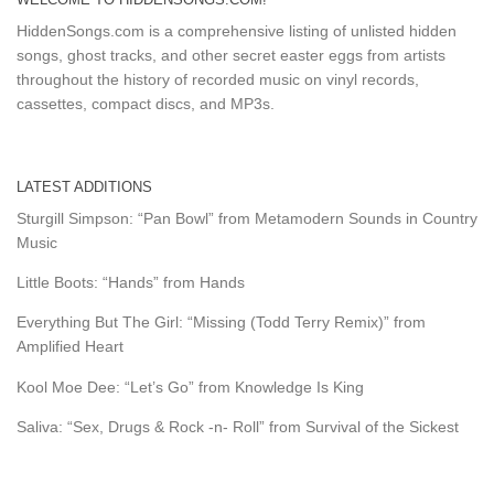
HiddenSongs.com is a comprehensive listing of unlisted hidden
songs, ghost tracks, and other secret easter eggs from artists
throughout the history of recorded music on vinyl records,
cassettes, compact discs, and MP3s.
LATEST ADDITIONS
Sturgill Simpson: “Pan Bowl” from Metamodern Sounds in Country
Music
Little Boots: “Hands” from Hands
Everything But The Girl: “Missing (Todd Terry Remix)” from
Amplified Heart
Kool Moe Dee: “Let’s Go” from Knowledge Is King
Saliva: “Sex, Drugs & Rock -n- Roll” from Survival of the Sickest