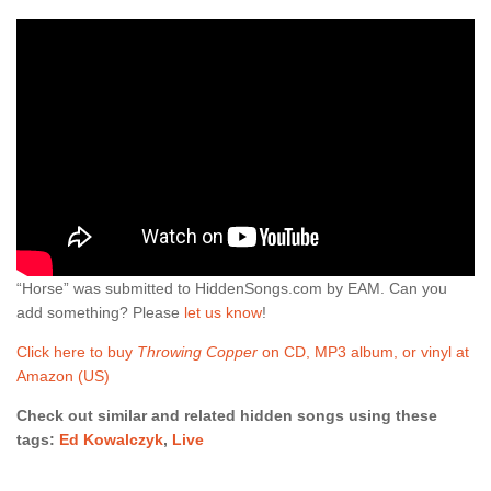
“Horse” was submitted to HiddenSongs.com by EAM. Can you
add something? Please
let us know
!
Click here to buy
Throwing Copper
on CD, MP3 album, or vinyl at
Amazon (US)
Check out similar and related hidden songs using these
tags:
Ed Kowalczyk
,
Live