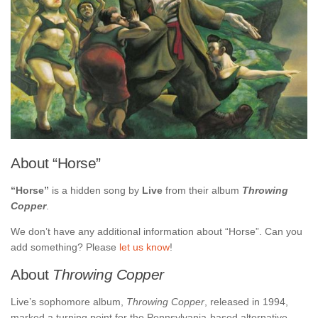
About “Horse”
“Horse”
is a hidden song by
Live
from their album
Throwing
Copper
.
We don’t have any additional information about “Horse”. Can you
add something? Please
let us know
!
About
Throwing Copper
Live’s sophomore album,
Throwing Copper
, released in 1994,
marked a turning point for the Pennsylvania-based alternative