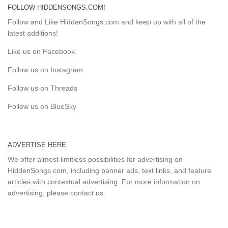
FOLLOW HIDDENSONGS.COM!
Follow and Like HiddenSongs.com and keep up with all of the
latest additions!
Like us on Facebook
Follow us on Instagram
Follow us on Threads
Follow us on BlueSky
ADVERTISE HERE
We offer almost limitless possibilities for advertising on
HiddenSongs.com, including banner ads, text links, and feature
articles with contextual advertising. For more information on
advertising, please
contact us
.