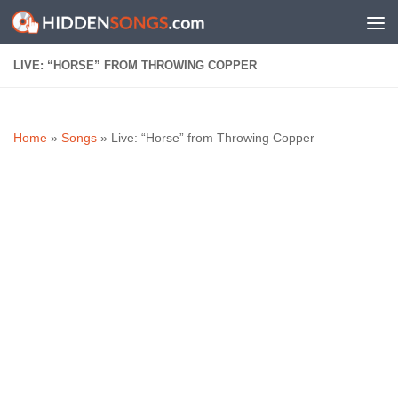
Skip to content
LIVE: “HORSE” FROM THROWING COPPER
Home
»
Songs
»
Live: “Horse” from Throwing Copper