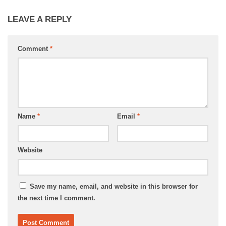
LEAVE A REPLY
Comment
*
Name
*
Email
*
Website
Save my name, email, and website in this browser for
the next time I comment.