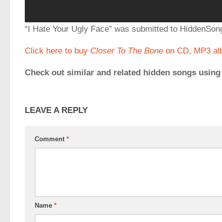
“I Hate Your Ugly Face” was submitted to HiddenS
Click here to buy
Closer To The Bone
on CD, MP3 alb
Check out similar and related hidden songs using
LEAVE A REPLY
Comment
*
Name
*