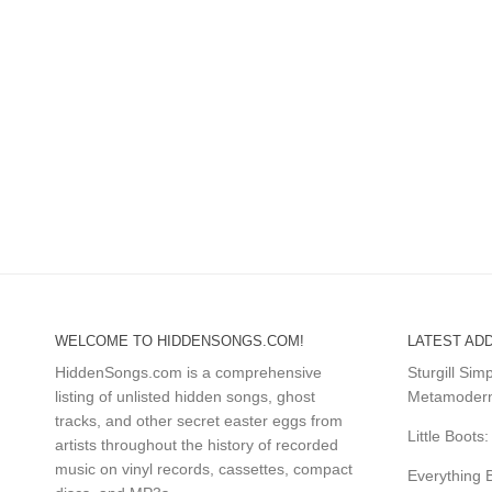
WELCOME TO HIDDENSONGS.COM!
LATEST ADD
HiddenSongs.com is a comprehensive
Sturgill Si
listing of unlisted hidden songs, ghost
Metamodern
tracks, and other secret easter eggs from
Little Boot
artists throughout the history of recorded
music on vinyl records, cassettes, compact
Everything B