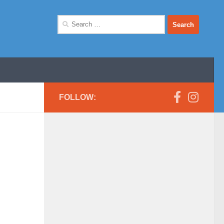
Search
for:
FOLLOW: