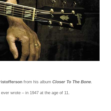
ristofferson
from his album
Closer To The Bone
.
 ever wrote – in 1947 at the age of 11.