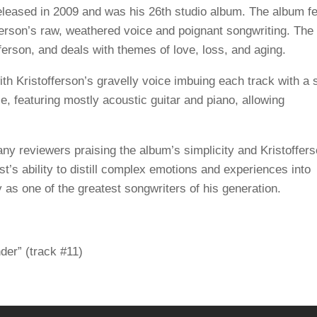
leased in 2009 and was his 26th studio album. The album f
erson’s raw, weathered voice and poignant songwriting. The
fferson, and deals with themes of love, loss, and aging.
th Kristofferson’s gravelly voice imbuing each track with a 
, featuring mostly acoustic guitar and piano, allowing
any reviewers praising the album’s simplicity and Kristoffers
’s ability to distill complex emotions and experiences into
s one of the greatest songwriters of his generation.
er” (track #11)