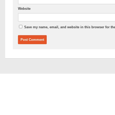
Website
Save my name, email, and website in this browser for th