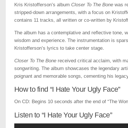
Kris Kristofferson’s album
Closer To The Bone
was re
stripped-down arrangements, with a focus on Kristoff
contains 11 tracks, all written or co-written by Kristo
The album has a contemplative and reflective tone, wi
wisdom and experience. The instrumentation is sparse
Kristofferson’s lyrics to take center stage.
Closer To The Bone
received critical acclaim, with m
songwriting. The album showcases the legendary artist
poignant and memorable songs, cementing his legacy a
How to find “I Hate Your Ugly Face”
On CD: Begins 10 seconds after the end of “The Wond
Listen to “I Hate Your Ugly Face”