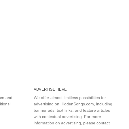
ADVERTISE HERE
com and
We offer almost limitless possibilities for
itions!
advertising on HiddenSongs.com, including
banner ads, text links, and feature articles
with contextual advertising. For more
information on advertising, please
contact