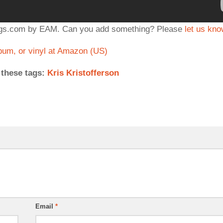
ongs.com by EAM. Can you add something? Please
let us kn
um, or vinyl at Amazon (US)
 these tags:
Kris Kristofferson
Email
*