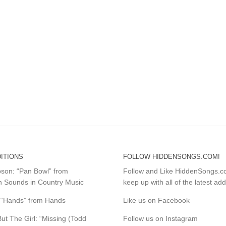
ITIONS
FOLLOW HIDDENSONGS.COM!
mpson: “Pan Bowl” from
Follow and Like HiddenSongs.
 Sounds in Country Music
keep up with all of the latest add
s: “Hands” from Hands
Like us on Facebook
ut The Girl: “Missing (Todd
Follow us on Instagram