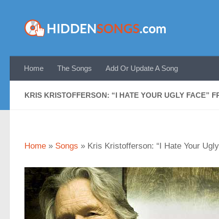
Skip to content
Home
The Songs
Add Or Update A Song
KRIS KRISTOFFERSON: “I HATE YOUR UGLY FACE” 
Home
»
Songs
»
Kris Kristofferson: “I Hate Your Ug