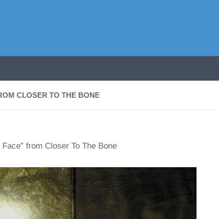
FROM CLOSER TO THE BONE
ly Face” from Closer To The Bone