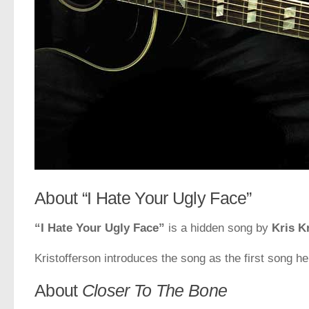
About “I Hate Your Ugly Face”
“I Hate Your Ugly Face”
is a hidden song by
Kris K
Kristofferson introduces the song as the first song he
About
Closer To The Bone