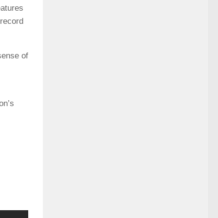
eatures
 record
sense of
on’s