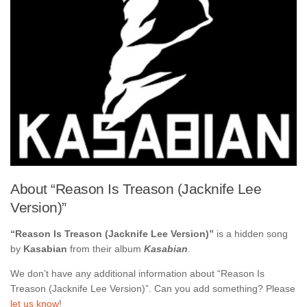
About “Reason Is Treason (Jacknife Lee
Version)”
“Reason Is Treason (Jacknife Lee Version)”
is a hidden song
by
Kasabian
from their album
Kasabian
.
We don’t have any additional information about “Reason Is
Treason (Jacknife Lee Version)”. Can you add something? Please
let us know
!