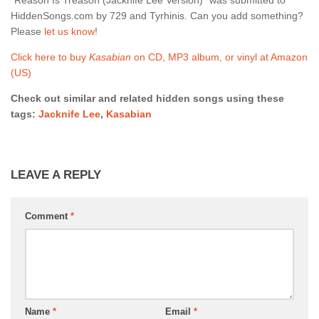
HiddenSongs.com by 729 and Tyrhinis. Can you add something?
Please
let us know
!
Click here to buy
Kasabian
on CD, MP3 album, or vinyl at Amazon
(US)
Check out similar and related hidden songs using these
tags:
Jacknife Lee
,
Kasabian
LEAVE A REPLY
Comment
*
Name
*
Email
*