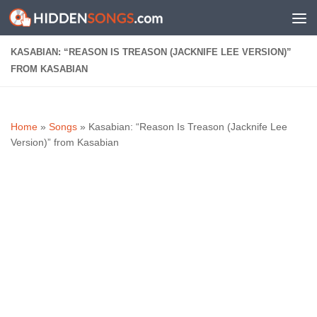
Skip to content
KASABIAN: “REASON IS TREASON (JACKNIFE LEE VERSION)”
FROM KASABIAN
Home
»
Songs
»
Kasabian: “Reason Is Treason (Jacknife Lee
Version)” from Kasabian