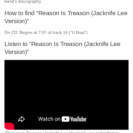
band’s discography.
How to find “Reason Is Treason (Jacknife Lee
Version)”
On CD: Begins at 7:07 of track 14 (“U Boat”)
Listen to “Reason Is Treason (Jacknife Lee
Version)”
“Reason Is Treason (Jacknife Lee Version)” was submitted to