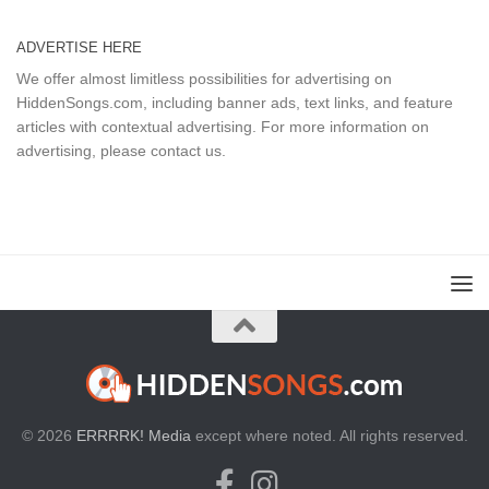
ADVERTISE HERE
We offer almost limitless possibilities for advertising on
HiddenSongs.com, including banner ads, text links, and feature
articles with contextual advertising. For more information on
advertising, please
contact us
.
© 2026
ERRRRK! Media
except where noted. All rights reserved.