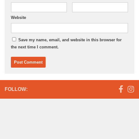
Website
Save my name, email, and website in this browser for
the next time I comment.
FOLLOW: