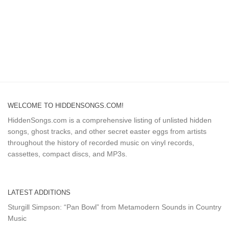
WELCOME TO HIDDENSONGS.COM!
HiddenSongs.com is a comprehensive listing of unlisted hidden
songs, ghost tracks, and other secret easter eggs from artists
throughout the history of recorded music on vinyl records,
cassettes, compact discs, and MP3s.
LATEST ADDITIONS
Sturgill Simpson: “Pan Bowl” from Metamodern Sounds in Country
Music