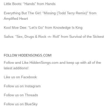
Little Boots: “Hands” from Hands
Everything But The Girl: “Missing (Todd Terry Remix)” from
Amplified Heart
Kool Moe Dee: “Let’s Go” from Knowledge Is King
Saliva: “Sex, Drugs & Rock -n- Roll” from Survival of the Sickest
FOLLOW HIDDENSONGS.COM!
Follow and Like HiddenSongs.com and keep up with all of the
latest additions!
Like us on Facebook
Follow us on Instagram
Follow us on Threads
Follow us on BlueSky