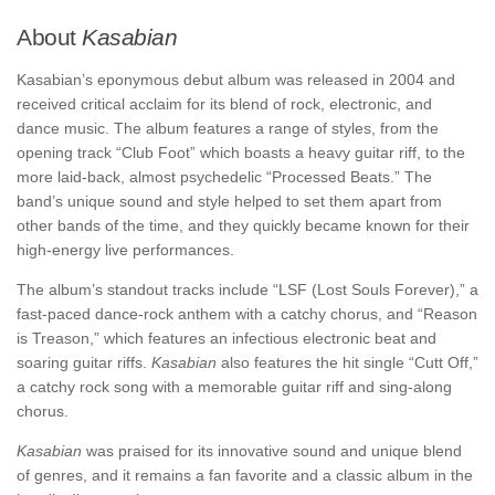
About
Kasabian
Kasabian’s eponymous debut album was released in 2004 and
received critical acclaim for its blend of rock, electronic, and
dance music. The album features a range of styles, from the
opening track “Club Foot” which boasts a heavy guitar riff, to the
more laid-back, almost psychedelic “Processed Beats.” The
band’s unique sound and style helped to set them apart from
other bands of the time, and they quickly became known for their
high-energy live performances.
The album’s standout tracks include “LSF (Lost Souls Forever),” a
fast-paced dance-rock anthem with a catchy chorus, and “Reason
is Treason,” which features an infectious electronic beat and
soaring guitar riffs.
Kasabian
also features the hit single “Cutt Off,”
a catchy rock song with a memorable guitar riff and sing-along
chorus.
Kasabian
was praised for its innovative sound and unique blend
of genres, and it remains a fan favorite and a classic album in the