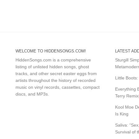
WELCOME TO HIDDENSONGS.COM!
LATEST ADD
HiddenSongs.com is a comprehensive
Sturgill Si
listing of unlisted hidden songs, ghost
Metamodern
tracks, and other secret easter eggs from
Little Boot
artists throughout the history of recorded
music on vinyl records, cassettes, compact
Everything B
discs, and MP3s.
Terry Remix
Kool Moe De
Is King
Saliva: “Sex
Survival of 