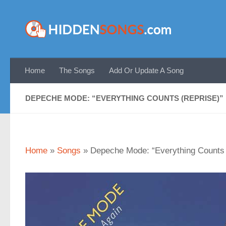
Skip to content
Home
The Songs
Add Or Update A Song
DEPECHE MODE: “EVERYTHING COUNTS (REPRISE)”
Home
»
Songs
»
Depeche Mode: “Everything Counts 