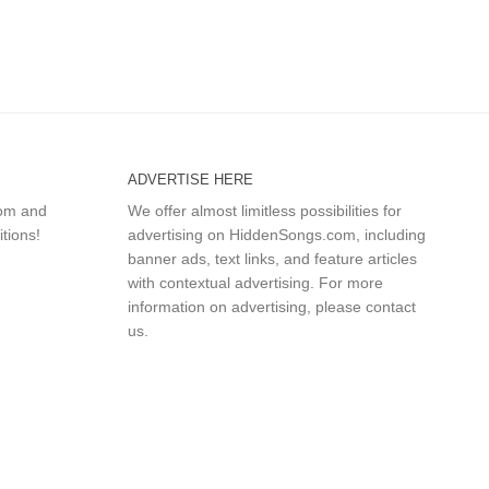
ADVERTISE HERE
com and
We offer almost limitless possibilities for
itions!
advertising on HiddenSongs.com, including
banner ads, text links, and feature articles
with contextual advertising. For more
information on advertising, please
contact
us
.