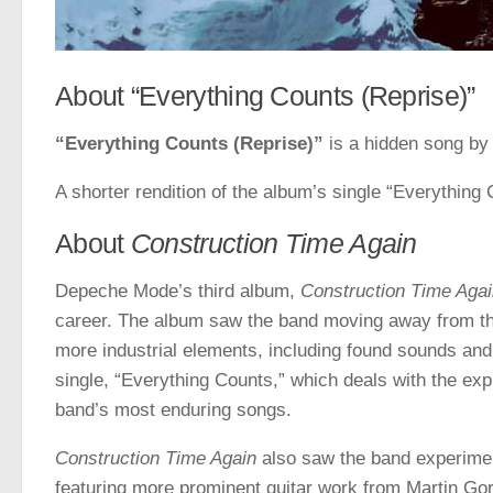
About “Everything Counts (Reprise)”
“Everything Counts (Reprise)”
is a hidden song b
A shorter rendition of the album’s single “Everything 
About
Construction Time Again
Depeche Mode’s third album,
Construction Time Aga
career. The album saw the band moving away from the
more industrial elements, including found sounds an
single, “Everything Counts,” which deals with the exp
band’s most enduring songs.
Construction Time Again
also saw the band experimen
featuring more prominent guitar work from Martin Gor