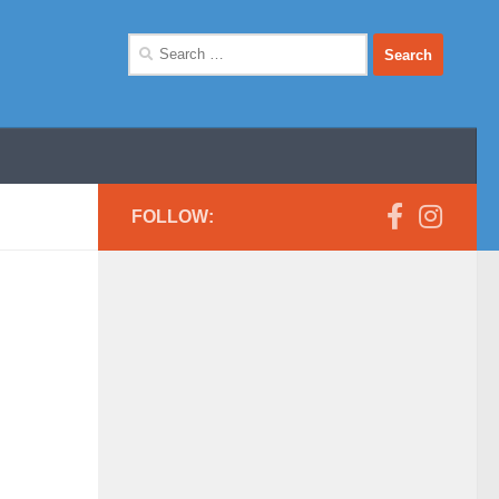
Search
for:
FOLLOW: