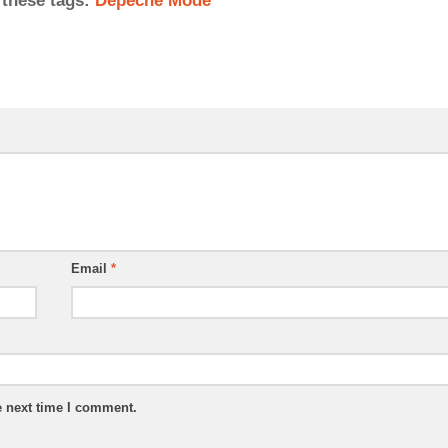
 these tags:
Depeche Mode
Email
*
e next time I comment.