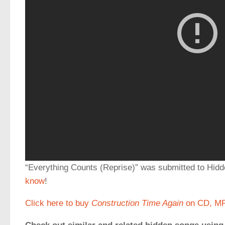
“Everything Counts (Reprise)” was submitted to H
know
!
Click here to buy
Construction Time Again
on CD, MP3