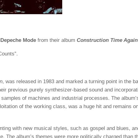
y
Depeche Mode
from their album
Construction Time Again
Counts”.
in
, was released in 1983 and marked a turning point in the b
ir previous purely synthesizer-based sound and incorporat
d samples of machines and industrial processes. The album’
loitation of the working class, was a huge hit and remains on
ting with new musical styles, such as gospel and blues, an
e. The album’s themes were more politically charged than th