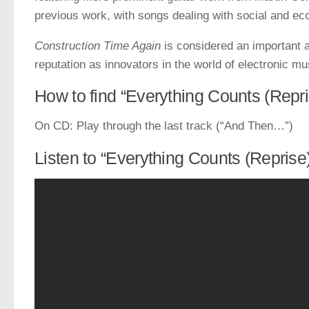
previous work, with songs dealing with social and ec
Construction Time Again
is considered an important a
reputation as innovators in the world of electronic mu
How to find “Everything Counts (Repri
On CD: Play through the last track (“And Then…”)
Listen to “Everything Counts (Reprise