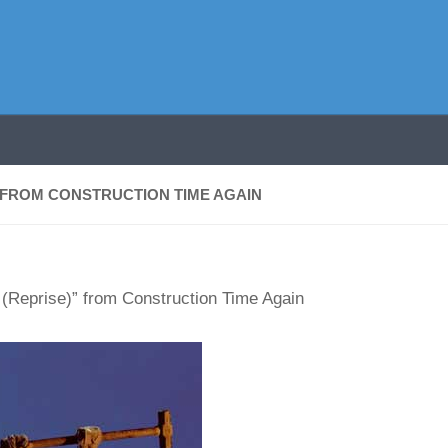
 FROM CONSTRUCTION TIME AGAIN
(Reprise)” from Construction Time Again