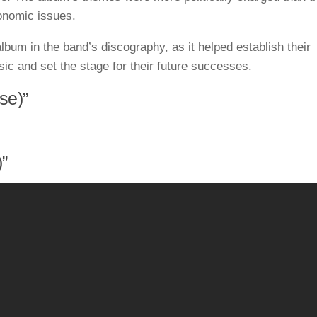
onomic issues.
lbum in the band’s discography, as it helped establish their
sic and set the stage for their future successes.
se)”
)”