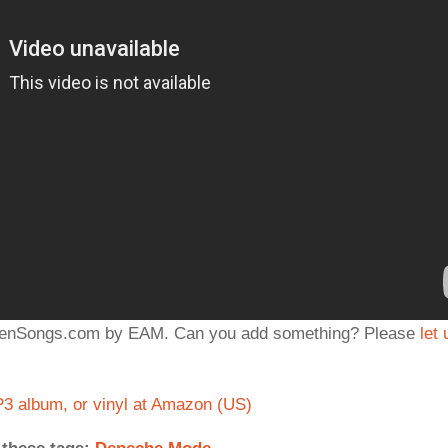
iddenSongs.com by EAM. Can you add something? Please
let 
 album, or vinyl at Amazon (US)