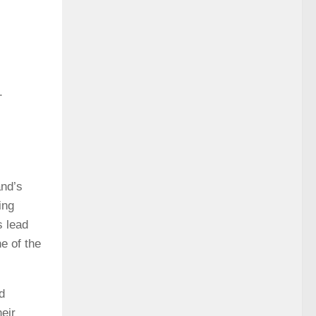
.
and’s
ing
s lead
e of the
d
eir