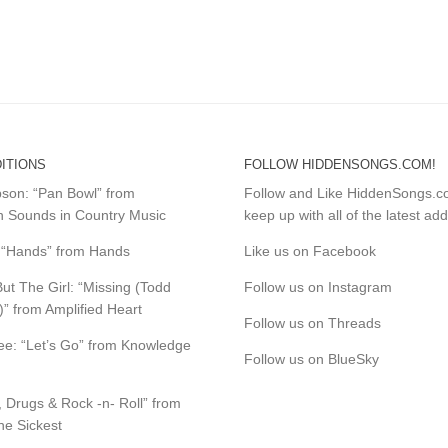
ITIONS
FOLLOW HIDDENSONGS.COM!
mpson: “Pan Bowl” from
Follow and Like HiddenSongs.
 Sounds in Country Music
keep up with all of the latest add
s: “Hands” from Hands
Like us on Facebook
ut The Girl: “Missing (Todd
Follow us on Instagram
)” from Amplified Heart
Follow us on Threads
e: “Let’s Go” from Knowledge
Follow us on BlueSky
, Drugs & Rock -n- Roll” from
the Sickest