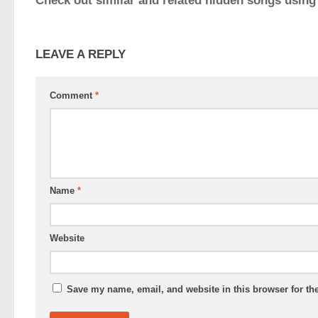
Check out similar and related hidden songs using
LEAVE A REPLY
Comment
*
Name
*
Website
Save my name, email, and website in this browser for th